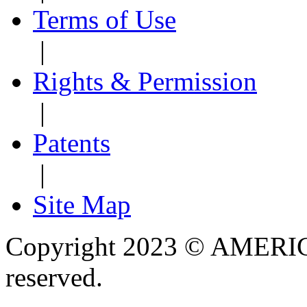
Terms of Use
|
Rights & Permission
|
Patents
|
Site Map
Copyright 2023 © AMERIC
reserved.