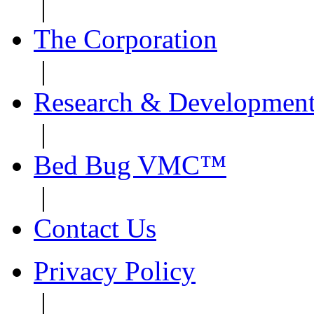
|
The Corporation
|
Research & Developmen
|
Bed Bug VMC™
|
Contact Us
Privacy Policy
|