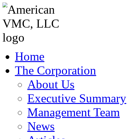
Home
The Corporation
About Us
Executive Summary
Management Team
News