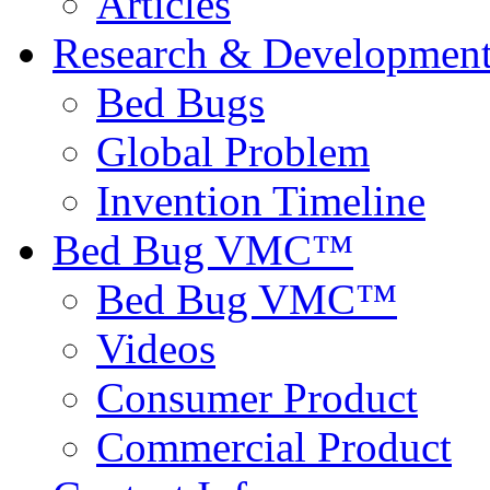
Articles
Research & Developmen
Bed Bugs
Global Problem
Invention Timeline
Bed Bug VMC™
Bed Bug VMC™
Videos
Consumer Product
Commercial Product