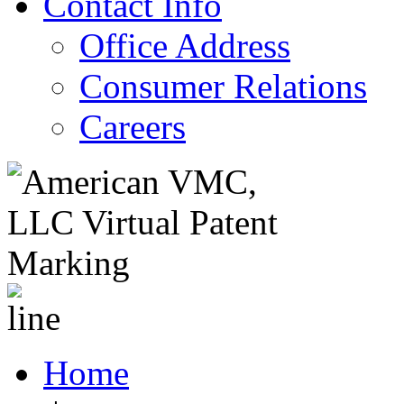
Contact Info
Office Address
Consumer Relations
Careers
Home