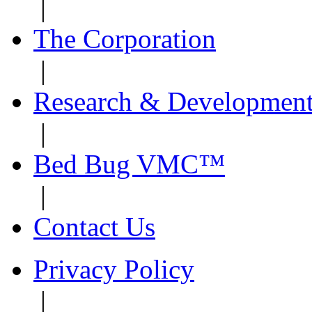
|
The Corporation
|
Research & Developmen
|
Bed Bug VMC™
|
Contact Us
Privacy Policy
|