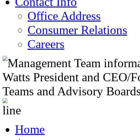
Contact Info
Office Address
Consumer Relations
Careers
Home