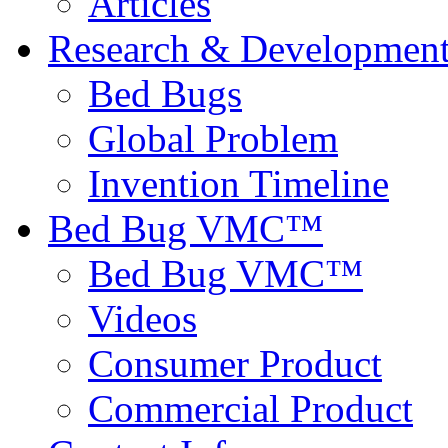
Articles
Research & Developmen
Bed Bugs
Global Problem
Invention Timeline
Bed Bug VMC™
Bed Bug VMC™
Videos
Consumer Product
Commercial Product