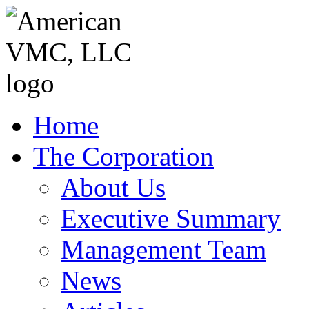
Home
The Corporation
About Us
Executive Summary
Management Team
News