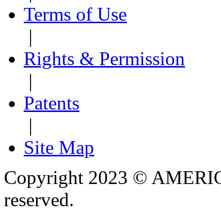
Terms of Use
|
Rights & Permission
|
Patents
|
Site Map
Copyright 2023 © AMERIC
reserved.